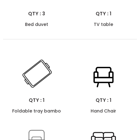
QTY : 3
QTY : 1
Bed duvet
TV table
QTY : 1
QTY : 1
Foldable tray bambo
Hand Chair