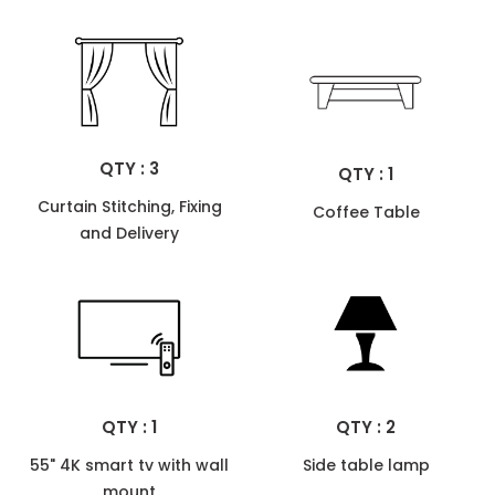
QTY : 3
QTY : 1
Curtain Stitching, Fixing
Coffee Table
and Delivery
QTY : 1
QTY : 2
55" 4K smart tv with wall
Side table lamp
mount