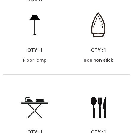
QTY : 1
QTY : 1
Floor lamp
Iron non stick
QTY : 1
QTY : 1