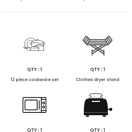
QTY : 1
QTY : 1
12 piece cookware set
Clothes dryer stand
QTY : 1
QTY : 1