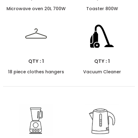
Microwave oven 20L 700W
Toaster 800W
QTY : 1
QTY : 1
18 piece clothes hangers
Vacuum Cleaner