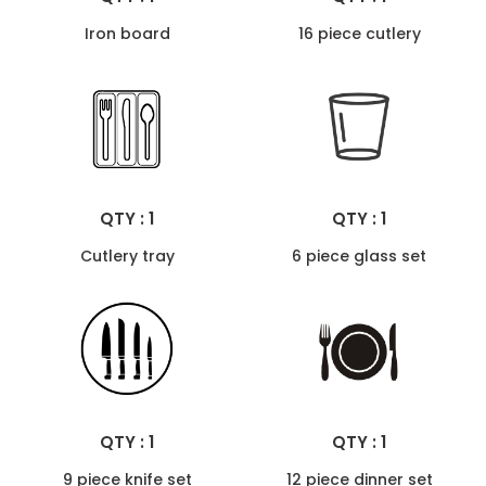
Iron board
16 piece cutlery
QTY : 1
QTY : 1
Cutlery tray
6 piece glass set
QTY : 1
QTY : 1
9 piece knife set
12 piece dinner set