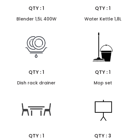
QTY : 1
QTY : 1
Blender 1,5L 400W
Water Kettle 1,8L
QTY : 1
QTY : 1
Dish rack drainer
Mop set
QTY : 1
QTY : 3