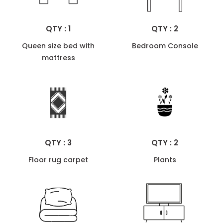
QTY : 1
QTY : 2
Queen size bed with
Bedroom Console
mattress
QTY : 3
QTY : 2
Floor rug carpet
Plants