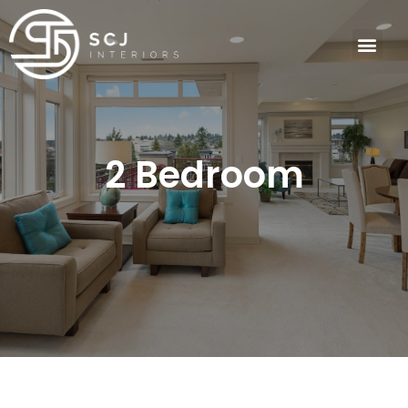
2 Bedroom