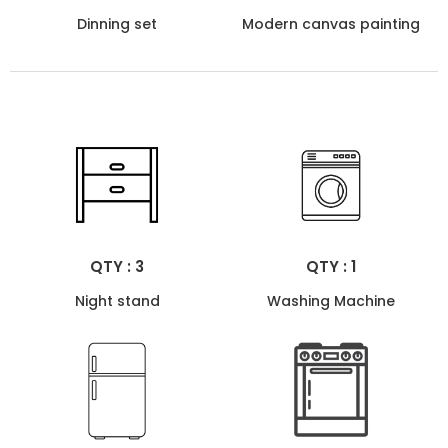
Dinning set
Modern canvas painting
QTY : 3
QTY : 1
Night stand
Washing Machine