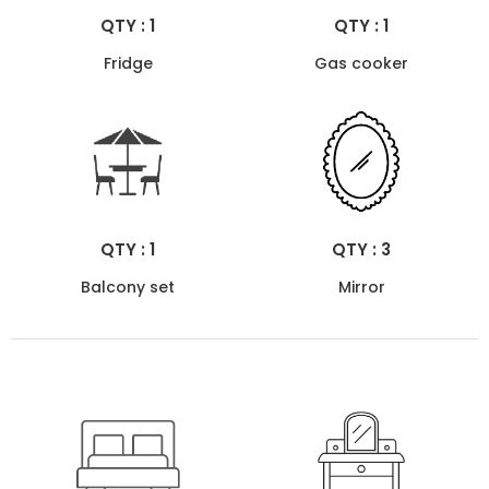
QTY : 1
QTY : 1
Fridge
Gas cooker
QTY : 1
QTY : 3
Balcony set
Mirror