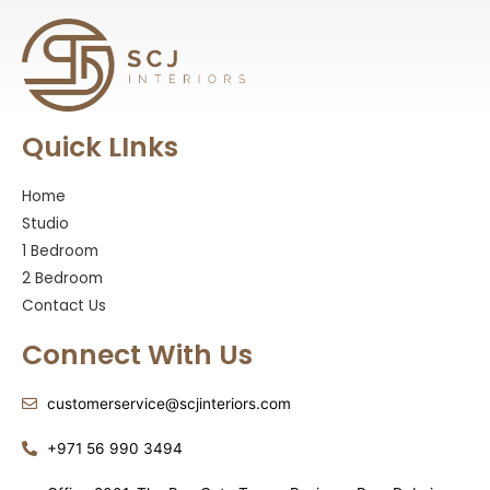
Quick LInks
Home
Studio
1 Bedroom
2 Bedroom
Contact Us
Connect With Us
customerservice@scjinteriors.com
‪+971 56 990 3494‬