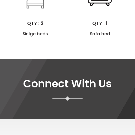
QTY : 2
QTY : 1
Sinlge beds
Sofa bed
Connect With Us