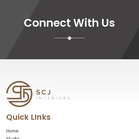
Connect With Us
Quick LInks
Home
Studio