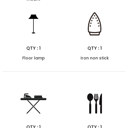
QTY : 1
QTY : 1
Floor lamp
Iron non stick
QTY : 1
QTY : 1