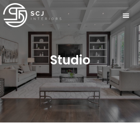
Studio