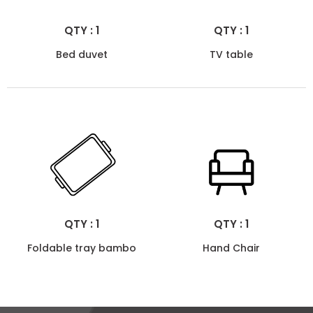
QTY : 1
QTY : 1
Bed duvet
TV table
QTY : 1
QTY : 1
Foldable tray bambo
Hand Chair