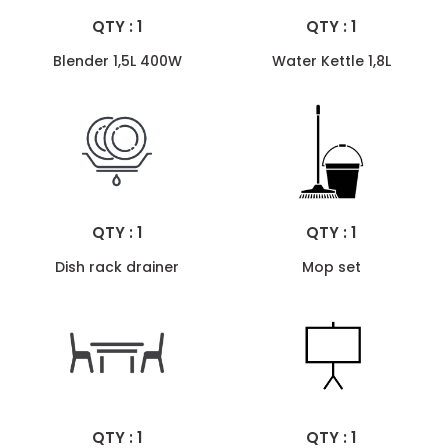
QTY : 1
QTY : 1
Blender 1,5L 400W
Water Kettle 1,8L
QTY : 1
QTY : 1
Dish rack drainer
Mop set
QTY : 1
QTY : 1