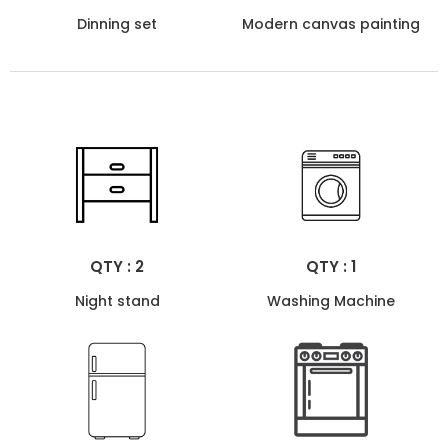
Dinning set
Modern canvas painting
QTY : 2
QTY : 1
Night stand
Washing Machine