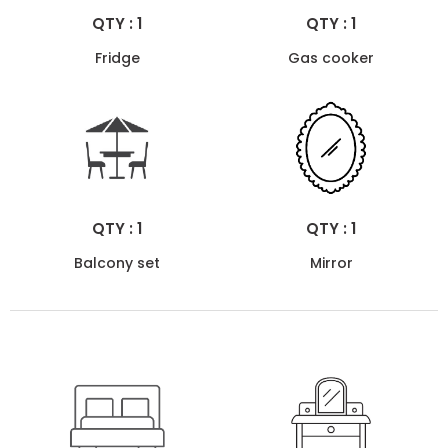
QTY : 1
QTY : 1
Fridge
Gas cooker
QTY : 1
QTY : 1
Balcony set
Mirror