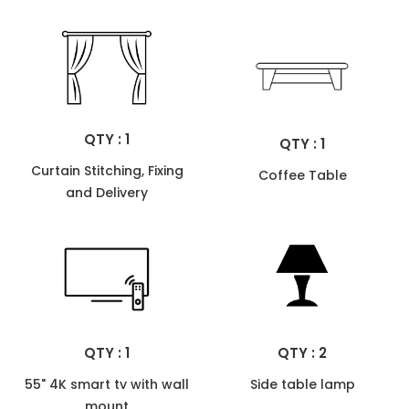
QTY : 1
QTY : 1
Curtain Stitching, Fixing
Coffee Table
and Delivery
QTY : 1
QTY : 2
55" 4K smart tv with wall
Side table lamp
mount