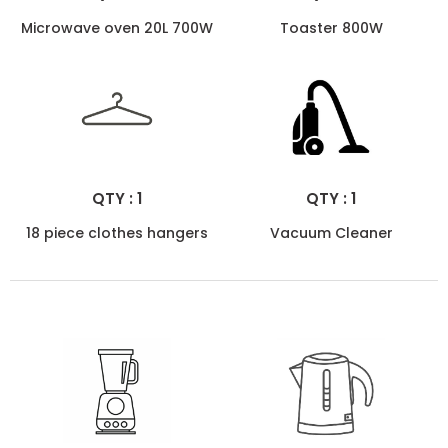
Microwave oven 20L 700W
Toaster 800W
QTY : 1
QTY : 1
18 piece clothes hangers
Vacuum Cleaner