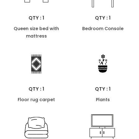
QTY : 1
QTY : 1
Queen size bed with
Bedroom Console
mattress
QTY : 1
QTY : 1
Floor rug carpet
Plants