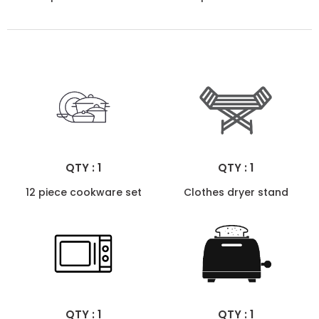
QTY : 1
QTY : 1
12 piece cookware set
Clothes dryer stand
QTY : 1
QTY : 1