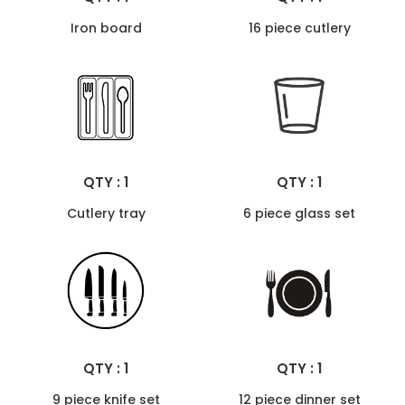
Iron board
16 piece cutlery
QTY : 1
QTY : 1
Cutlery tray
6 piece glass set
QTY : 1
QTY : 1
9 piece knife set
12 piece dinner set